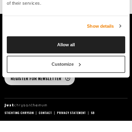
0
of their services.
Show details
FOLLOW US ON SOCIAL MEDIA
Allow all
STAY UP-TO-DATE
Customize
REGISTER FOR NEWSLETTER
STICHTING CHRYSON
CONTACT
PRIVACY STATEMENT
SB