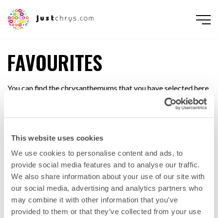
FAVOURITES
You can find the chrysanthemums that you have selected here.
You can print out or e-mail the list (to yourself or to someone
else, such as your buyer or contact person at the wholesaler)
This website uses cookies
PRINT
SEND E-MAIL
We use cookies to personalise content and ads, to
provide social media features and to analyse our traffic.
We also share information about your use of our site with
our social media, advertising and analytics partners who
may combine it with other information that you’ve
provided to them or that they’ve collected from your use
ENGLISH
NEDERLANDS
DEUTSCH
FRANÇAIS
РУССКИЙ
POLSKI