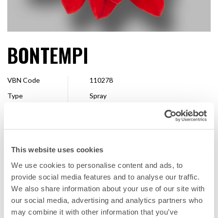
BONTEMPI
VBN Code
110278
Type
Spray
Colour
Red
Shape
Single
Size
10 - 13 cm
This website uses cookies
Available
Whole season
We use cookies to personalise content and ads, to
provide social media features and to analyse our traffic.
We also share information about your use of our site with
FAVORITE
our social media, advertising and analytics partners who
may combine it with other information that you’ve