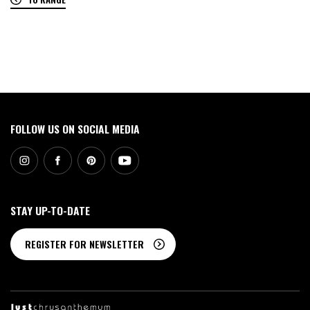
0
FOLLOW US ON SOCIAL MEDIA
STAY UP-TO-DATE
REGISTER FOR NEWSLETTER