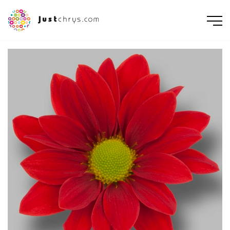
ENGLISH
NEDERLANDS
DEUTSCH
FRANÇAIS
РУССКИЙ
POLSKI