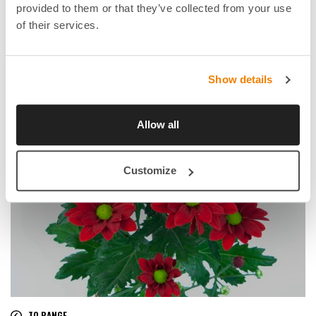
provided to them or that they’ve collected from your use
of their services.
Show details
Allow all
Customize
TO RANGE