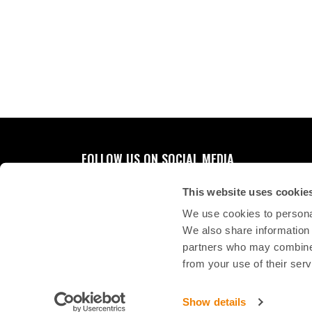
FOLLOW US ON SOCIAL MEDIA
This website uses cookie
We use cookies to personal
We also share information 
partners who may combine i
from your use of their serv
Show details