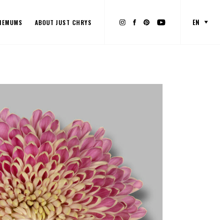
EN
HEMUMS
ABOUT JUST CHRYS