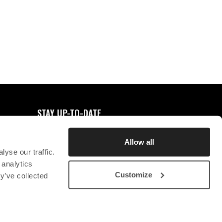
0
FAVORITES
STAY UP-TO-DATE
REGISTER FOR NEWSLETTER
Allow all
yse our traffic.
 analytics
Customize
y’ve collected
STICHTING CHRYSON
CONTACT
PRIVACY STATEMENT
SB