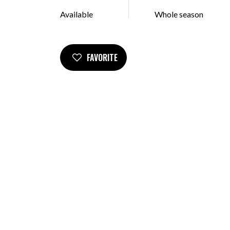
Available
Whole season
FAVORITE