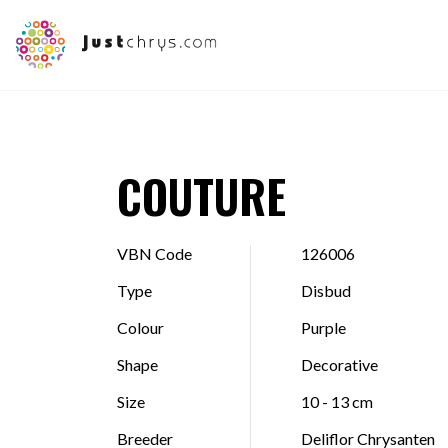
COUTURE
VBN Code
126006
Type
Disbud
Colour
Purple
Shape
Decorative
Size
10 - 13 cm
Breeder
Deliflor Chrysanten