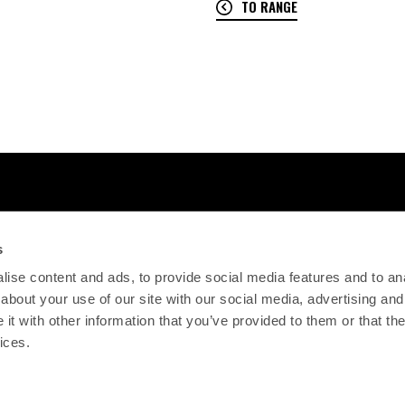
TO RANGE
s
ise content and ads, to provide social media features and to anal
about your use of our site with our social media, advertising and
t with other information that you’ve provided to them or that the
ices.