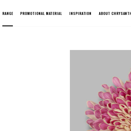
RANGE
PROMOTIONAL MATERIAL
INSPIRATION
ABOUT CHRYSANT