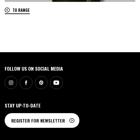
TO RANGE
0
FOLLOW US ON SOCIAL MEDIA
STAY UP-TO-DATE
REGISTER FOR NEWSLETTER