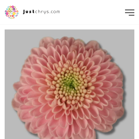
ENGLISH
NEDERLANDS
DEUTSCH
FRANÇAIS
РУССКИЙ
POLSKI