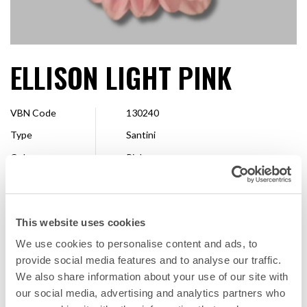
ELLISON LIGHT PINK
VBN Code
130240
Type
Santini
Colour
Pink
Shape
Pompon
Size
2,5 - 4 cm
This website uses cookies
Breeder
Floritec
We use cookies to personalise content and ads, to
Available
Whole season
provide social media features and to analyse our traffic.
We also share information about your use of our site with
our social media, advertising and analytics partners who
FAVORITE