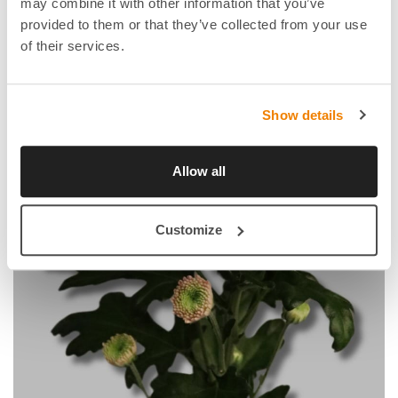
may combine it with other information that you’ve
provided to them or that they’ve collected from your use
of their services.
Show details
Allow all
Customize