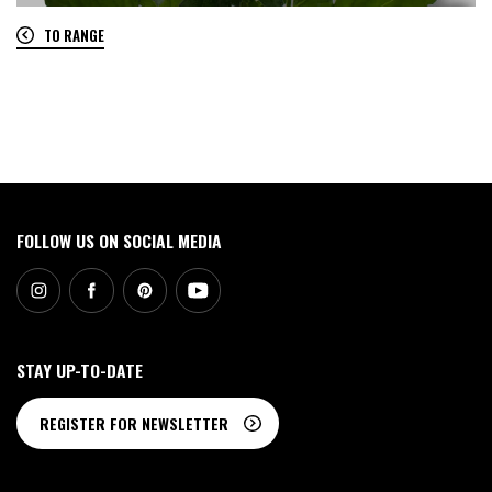
TO RANGE
0
FOLLOW US ON SOCIAL MEDIA
STAY UP-TO-DATE
REGISTER FOR NEWSLETTER