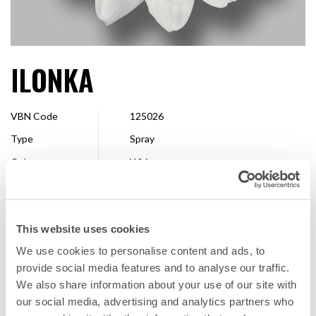
ILONKA
VBN Code
125026
Type
Spray
Colour
White
Shape
Single
Size
7 - 10 cm
This website uses cookies
Breeder
Dümmen Orange
We use cookies to personalise content and ads, to
Available
Whole season
provide social media features and to analyse our traffic.
We also share information about your use of our site with
our social media, advertising and analytics partners who
FAVORITE