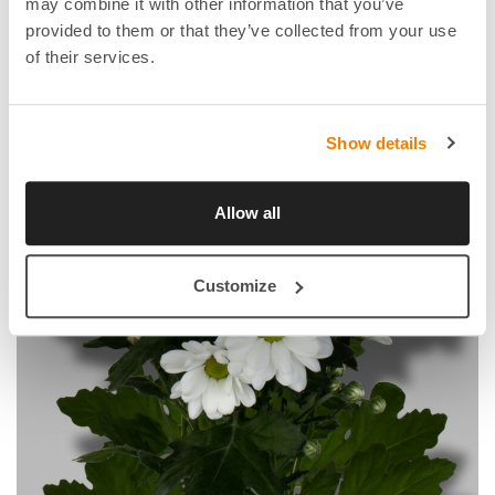
may combine it with other information that you’ve
provided to them or that they’ve collected from your use
of their services.
Show details
Allow all
Customize