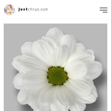
ENGLISH
NEDERLANDS
DEUTSCH
FRANÇAIS
РУССКИЙ
POLSKI