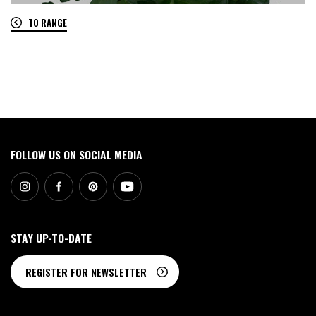
TO RANGE
0
FOLLOW US ON SOCIAL MEDIA
STAY UP-TO-DATE
REGISTER FOR NEWSLETTER