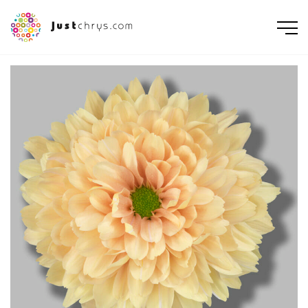
ENGLISH
NEDERLANDS
DEUTSCH
FRANÇAIS
РУССКИЙ
POLSKI