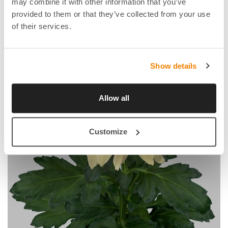
may combine it with other information that you’ve
provided to them or that they’ve collected from your use
of their services.
Show details
Allow all
Customize