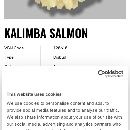
KALIMBA SALMON
VBN Code
128618
Type
Disbud
Colour
Salmon
Shape
Decorative
Size
13 cm >
This website uses cookies
Breeder
Dekker Chrysanten
We use cookies to personalise content and ads, to
Available
Whole season
provide social media features and to analyse our traffic.
We also share information about your use of our site with
our social media, advertising and analytics partners who
FAVORITE