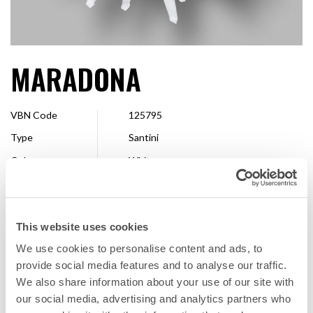
MARADONA
VBN Code
125795
Type
Santini
Colour
White
Shape
Spider
Size
2,5 - 4 cm
This website uses cookies
Breeder
Deliflor Chrysanten
We use cookies to personalise content and ads, to
Available
Whole season
provide social media features and to analyse our traffic.
We also share information about your use of our site with
our social media, advertising and analytics partners who
FAVORITE