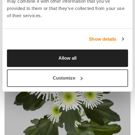
may combine it with other information that you’ve
provided to them or that they’ve collected from your use
of their services.
Show details
Allow all
Customize