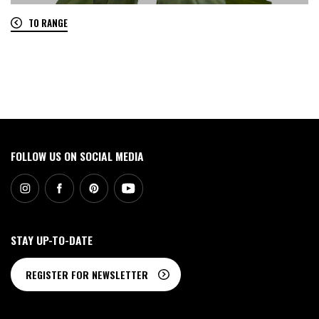
TO RANGE
0
FOLLOW US ON SOCIAL MEDIA
STAY UP-TO-DATE
REGISTER FOR NEWSLETTER