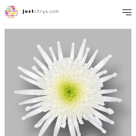
ENGLISH
NEDERLANDS
DEUTSCH
FRANÇAIS
РУССКИЙ
POLSKI