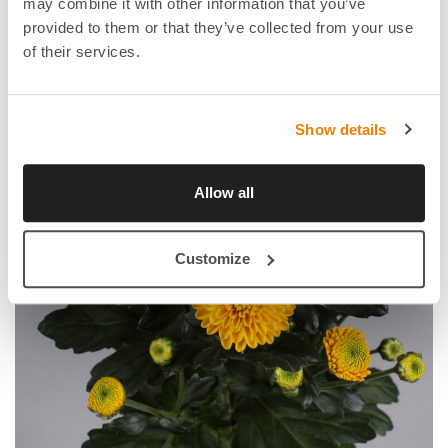
may combine it with other information that you’ve
provided to them or that they’ve collected from your use
of their services.
Show details
Allow all
Customize