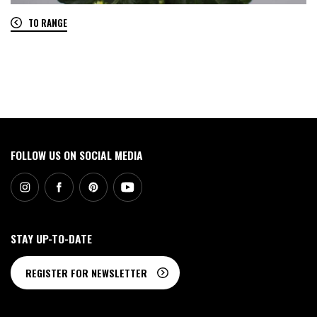
TO RANGE
0
FOLLOW US ON SOCIAL MEDIA
STAY UP-TO-DATE
REGISTER FOR NEWSLETTER