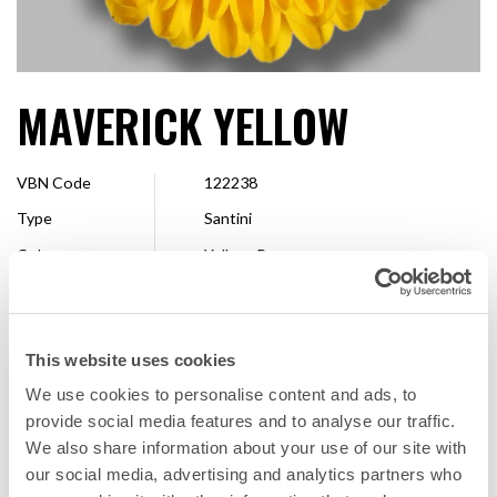
MAVERICK YELLOW
VBN Code
122238
Type
Santini
Colour
Yellow, Bronze
Shape
Pompon
Size
2,5 - 4 cm
This website uses cookies
Breeder
Floritec
We use cookies to personalise content and ads, to
Available
Whole season
provide social media features and to analyse our traffic.
We also share information about your use of our site with
our social media, advertising and analytics partners who
FAVORITE