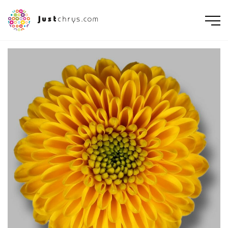
ENGLISH
NEDERLANDS
DEUTSCH
FRANÇAIS
РУССКИЙ
POLSKI