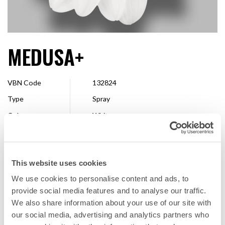
MEDUSA+
VBN Code
132824
Type
Spray
Colour
White
Shape
Single
Size
2,5 - 4 cm
This website uses cookies
Breeder
Dümmen Orange
We use cookies to personalise content and ads, to
Available
Whole season
provide social media features and to analyse our traffic.
We also share information about your use of our site with
our social media, advertising and analytics partners who
FAVORITE