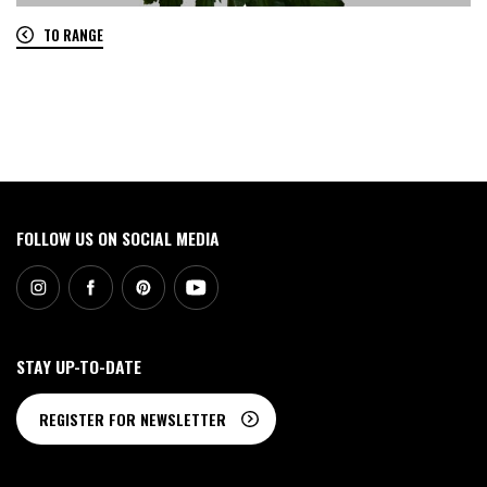
TO RANGE
0
FOLLOW US ON SOCIAL MEDIA
STAY UP-TO-DATE
REGISTER FOR NEWSLETTER