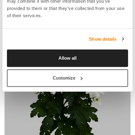
may combine it with other information that you’ve
provided to them or that they’ve collected from your use
of their services.
Show details
Allow all
Customize