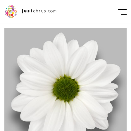
ENGLISH
NEDERLANDS
DEUTSCH
FRANÇAIS
РУССКИЙ
POLSKI