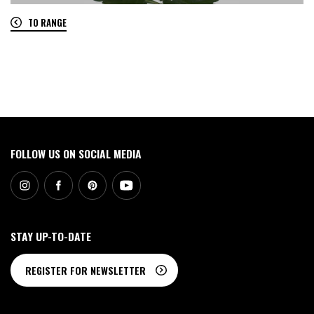
TO RANGE
0
FOLLOW US ON SOCIAL MEDIA
STAY UP-TO-DATE
REGISTER FOR NEWSLETTER