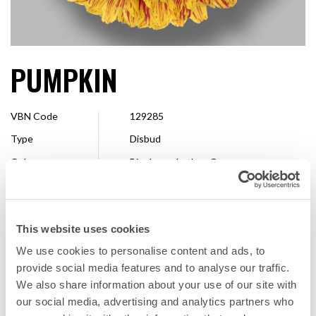
PUMPKIN
VBN Code
129285
Type
Disbud
Colour
Bicoloured other, Orange
Shape
Decorative
Size
7 - 10 cm
This website uses cookies
Breeder
Dümmen Orange
We use cookies to personalise content and ads, to
Available
Whole season
provide social media features and to analyse our traffic.
We also share information about your use of our site with
our social media, advertising and analytics partners who
FAVORITE