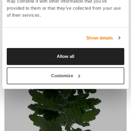
may combine it with other information that you’ve
provided to them or that they’ve collected from your use
of their services.
Show details
Allow all
Customize