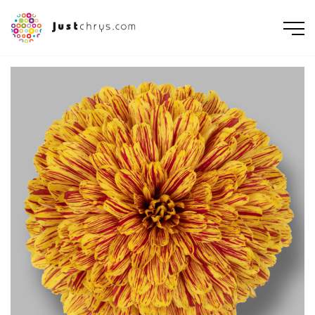
ENGLISH
NEDERLANDS
DEUTSCH
FRANÇAIS
РУССКИЙ
POLSKI