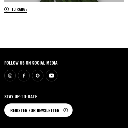
TO RANGE
0
FOLLOW US ON SOCIAL MEDIA
STAY UP-TO-DATE
REGISTER FOR NEWSLETTER