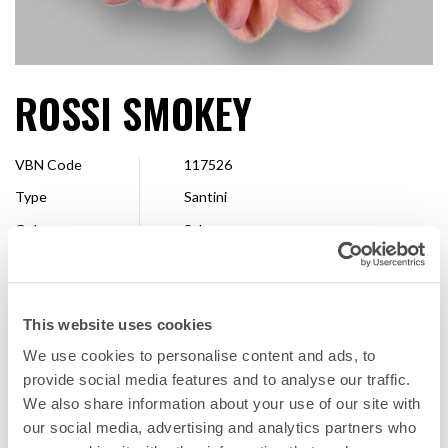
ROSSI SMOKEY
VBN Code
117526
Type
Santini
Colour
Salmon
Shape
Single
Size
2,5 - 4 cm
This website uses cookies
Breeder
Floritec
We use cookies to personalise content and ads, to
Available
Whole season
provide social media features and to analyse our traffic.
We also share information about your use of our site with
our social media, advertising and analytics partners who
FAVORITE