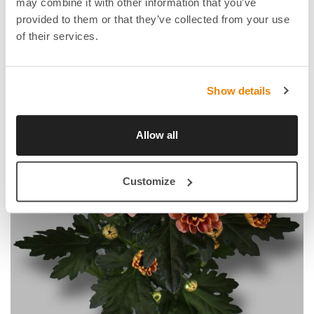
may combine it with other information that you’ve
provided to them or that they’ve collected from your use
of their services.
Show details
Allow all
Customize