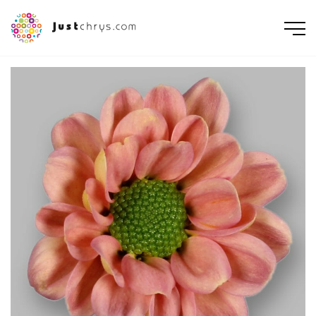
ENGLISH
NEDERLANDS
DEUTSCH
FRANÇAIS
РУССКИЙ
POLSKI