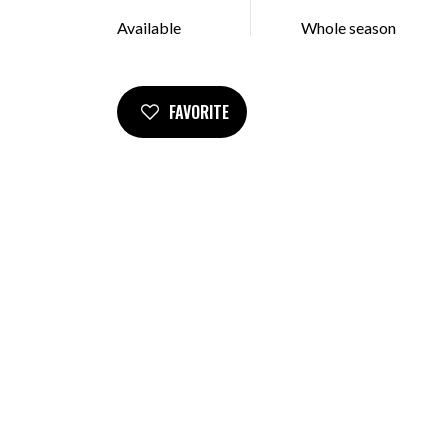
Available
Whole season
FAVORITE