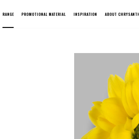
RANGE
PROMOTIONAL MATERIAL
INSPIRATION
ABOUT CHRYSANT