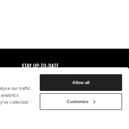
0
FAVORITES
STAY UP-TO-DATE
REGISTER FOR NEWSLETTER
Allow all
yse our traffic.
 analytics
Customize
y’ve collected
STICHTING CHRYSON
CONTACT
PRIVACY STATEMENT
SB