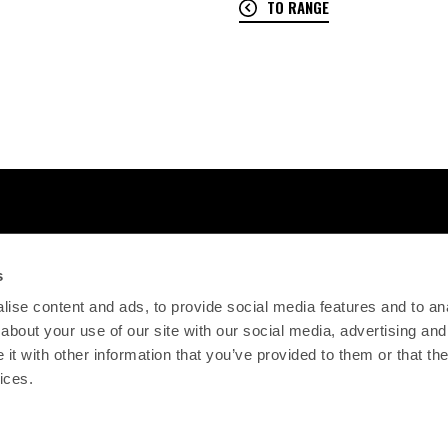
TO RANGE
s
ise content and ads, to provide social media features and to anal
about your use of our site with our social media, advertising and
t with other information that you’ve provided to them or that the
ices.