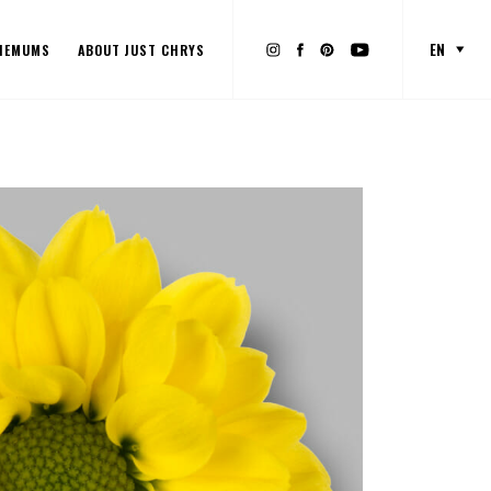
EN
HEMUMS
ABOUT JUST CHRYS