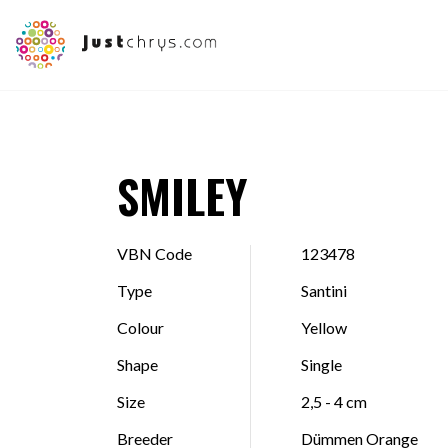
SMILEY
VBN Code
123478
Type
Santini
Colour
Yellow
Shape
Single
Size
2,5 - 4 cm
Breeder
Dümmen Orange