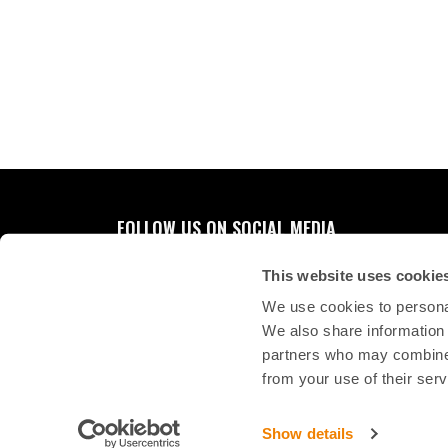
FOLLOW US ON SOCIAL MEDIA
This website uses cookie
We use cookies to personal
We also share information 
partners who may combine i
from your use of their serv
Show details