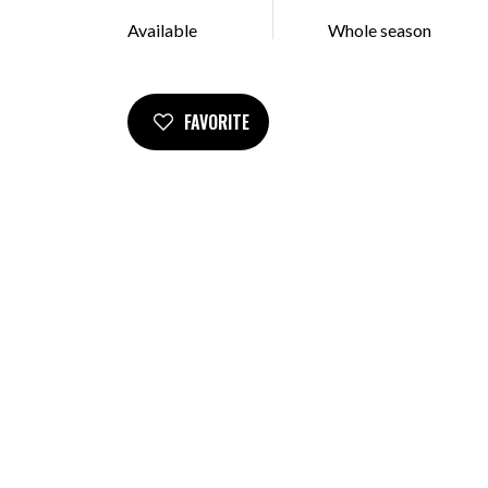
Available
Whole season
FAVORITE