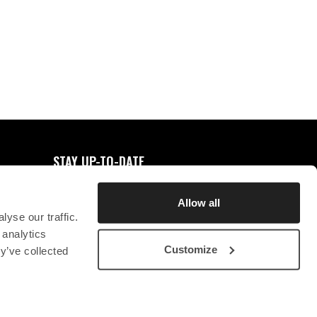
0
FAVORITES
STAY UP-TO-DATE
REGISTER FOR NEWSLETTER
Allow all
yse our traffic.
 analytics
Customize
y’ve collected
STICHTING CHRYSON
CONTACT
PRIVACY STATEMENT
SB