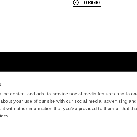
TO RANGE
s
ise content and ads, to provide social media features and to anal
about your use of our site with our social media, advertising and
t with other information that you’ve provided to them or that the
ices.