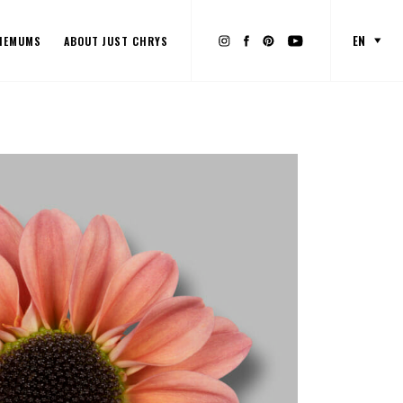
EN
HEMUMS
ABOUT JUST CHRYS