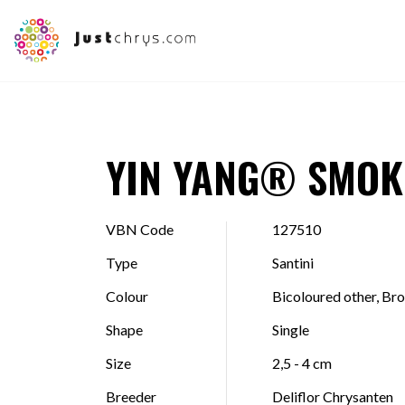
YIN YANG® SMOK
VBN Code
127510
Type
Santini
Colour
Bicoloured other, Br
Shape
Single
Size
2,5 - 4 cm
Breeder
Deliflor Chrysanten