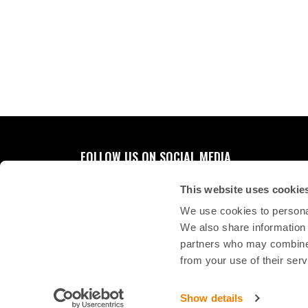
FOLLOW US ON SOCIAL MEDIA
This website uses cookie
We use cookies to personal
We also share information 
partners who may combine i
from your use of their serv
Show details