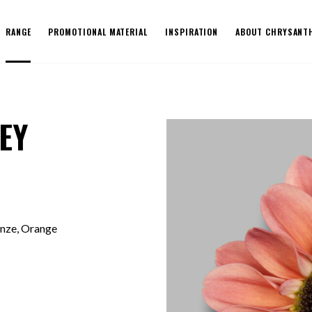
RANGE
PROMOTIONAL MATERIAL
INSPIRATION
ABOUT CHRYSANT
EY
onze, Orange