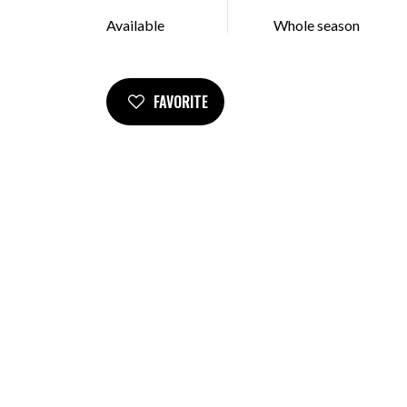
Available
Whole season
FAVORITE