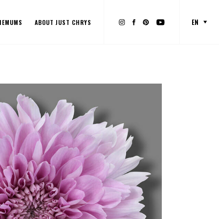
EN
HEMUMS
ABOUT JUST CHRYS