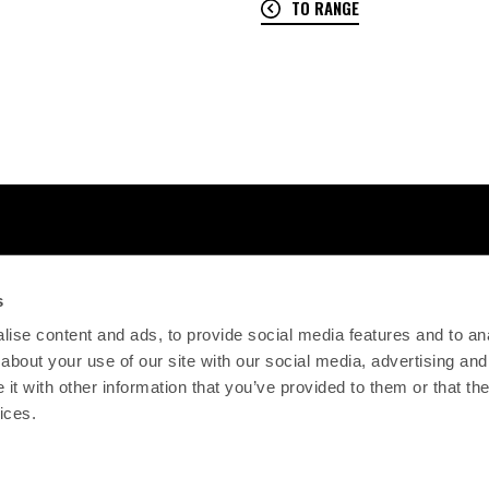
TO RANGE
s
ise content and ads, to provide social media features and to anal
about your use of our site with our social media, advertising and
t with other information that you’ve provided to them or that the
ices.