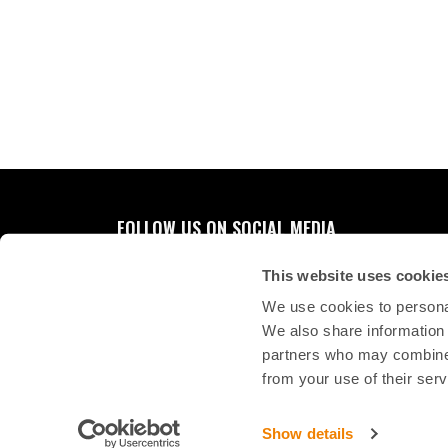
FOLLOW US ON SOCIAL MEDIA
This website uses cookie
We use cookies to personal
We also share information 
partners who may combine i
from your use of their serv
Show details