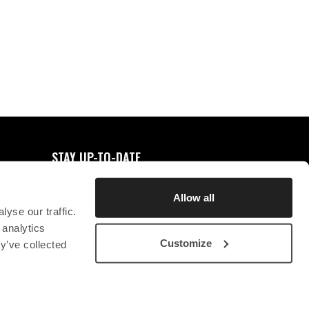
0
FAVORITES
STAY UP-TO-DATE
REGISTER FOR NEWSLETTER
Allow all
yse our traffic.
 analytics
Customize
y’ve collected
STICHTING CHRYSON
CONTACT
PRIVACY STATEMENT
SB