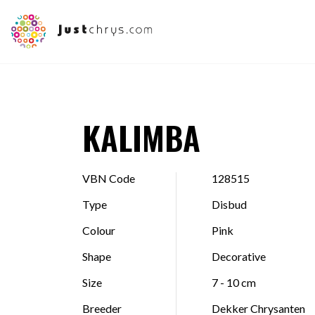
KALIMBA
VBN Code
128515
Type
Disbud
Colour
Pink
Shape
Decorative
Size
7 - 10 cm
Breeder
Dekker Chrysanten