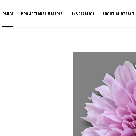
RANGE
PROMOTIONAL MATERIAL
INSPIRATION
ABOUT CHRYSANT